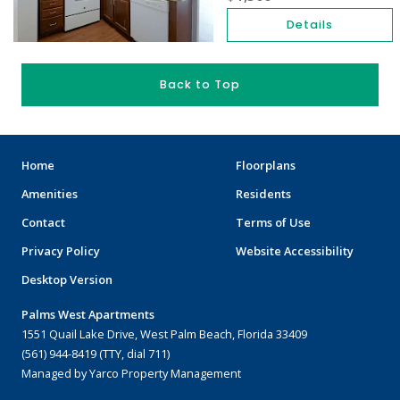
Details
Back to Top
Home
Floorplans
Amenities
Residents
Contact
Terms of Use
Privacy Policy
Website Accessibility
Desktop Version
Palms West Apartments
1551 Quail Lake Drive, West Palm Beach, Florida 33409
(561) 944-8419 (TTY, dial 711)
Managed by Yarco Property Management