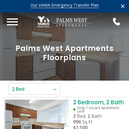
×
Our VAWA Emergency Transfer Plan
Palms West Apartments
Floorplans
2 Bedroom, 2 Bath
Only 1 Vacant Apartment
Left!
2
Bed,
2
Bath
996
Sq Ft
$1,500